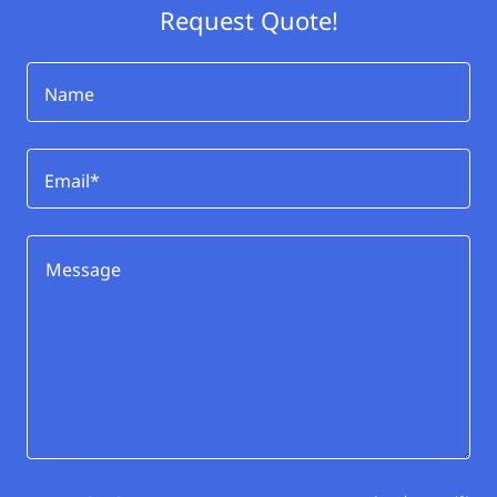
Request Quote!
Name
Email*