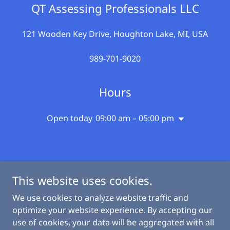
QT Assessing Professionals LLC
121 Wooden Key Drive, Houghton Lake, MI, USA
989-701-9020
Hours
Open today
09:00 am – 05:00 pm
This website uses cookies.
qtassessingprofessional.com
We use cookies to analyze website traffic and
optimize your website experience. By accepting our
use of cookies, your data will be aggregated with all
Copyright © 2026 qtassessingprofessional.com - All Rights