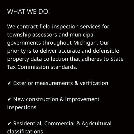
WHAT WE DO!
We contract field inspection services for
township assessors and municipal
governments throughout Michigan. Our
priority is to deliver accurate and defensible
property data collection that adheres to State
Tax Commission standards.
✔ Exterior measurements & verification
✔ New construction & improvement
inspections
✔ Residential, Commercial & Agricultural
classifications