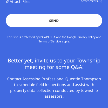
Attach Files
Attachments (0)
SEND
This site is protected by reCAPTCHA and the Google
Privacy Policy
and
Terms of Service
apply.
Better yet, invite us to your Township
meeting for some Q&A!
Contact Assessing Professional Quentin Thompson
to schedule field inspections and assist with
property data collection conducted by township
assessors.