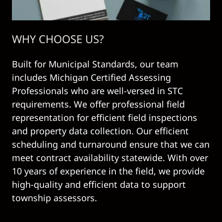
WHY CHOOSE US?
Built for Municipal Standards, our team
includes Michigan Certified Assessing
Professionals who are well-versed in STC
requirements. We offer professional field
representation for efficient field inspections
and property data collection. Our efficient
scheduling and turnaround ensure that we can
meet contract availability statewide. With over
10 years of experience in the field, we provide
high-quality and efficient data to support
township assessors.