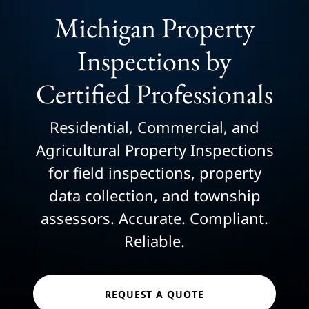
Michigan Property
Inspections by
Certified Professionals
Residential, Commercial, and
Agricultural Property Inspections
for field inspections, property
data collection, and township
assessors. Accurate. Compliant.
Reliable.
REQUEST A QUOTE