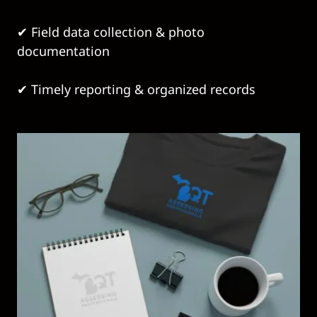
✔ Field data collection & photo
documentation
✔ Timely reporting & organized records