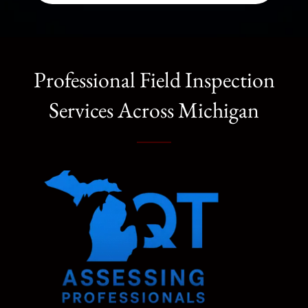
Professional Field Inspection
Services Across Michigan