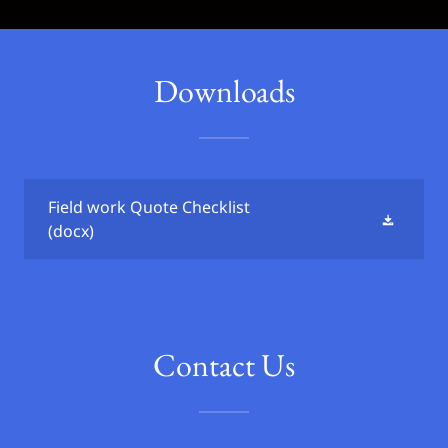
Downloads
Field work Quote Checklist
(docx)
Contact Us